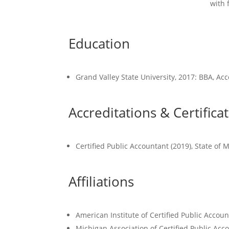
with 
Education
Grand Valley State University, 2017: BBA, A
Accreditations & Certifica
Certified Public Accountant (2019), State of
Affiliations
American Institute of Certified Public Accoun
Michigan Association of Certified Public Acc