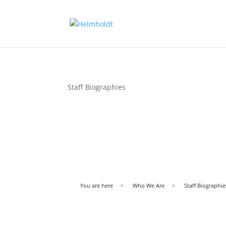
Staff Biographies
You are here
>
Who We Are
>
Staff Biographie