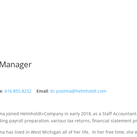
 Manager
e
:
616.855.8232
Email
:
br.postma@helmholdt.com
na joined Helmholdt+Company in early 2018, as a Staff Accountant.
ding payroll preparation, various tax returns, financial statement 
na has lived in West Michigan all of her life. In her free time, she