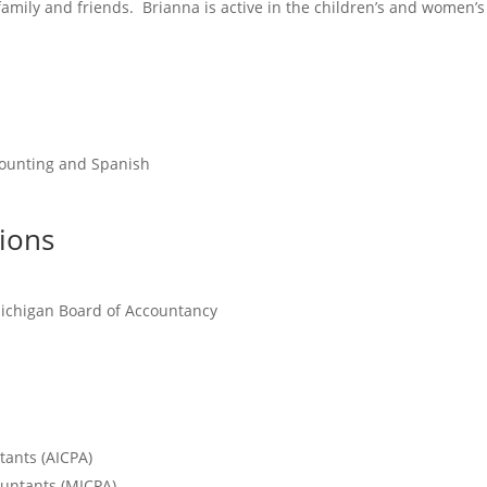
family and friends. Brianna is active in the children’s and women’s 
ccounting and Spanish
tions
 Michigan Board of Accountancy
tants (AICPA)
ountants (MICPA)