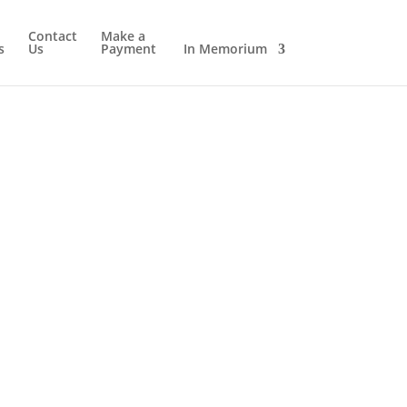
Contact
Make a
s
Us
Payment
In Memorium