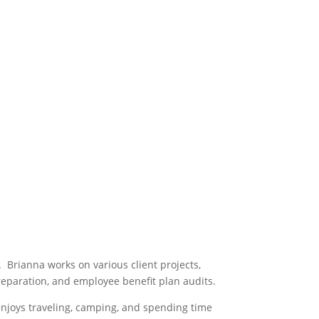
 Brianna works on various client projects,
preparation, and employee benefit plan audits.
 enjoys traveling, camping, and spending time