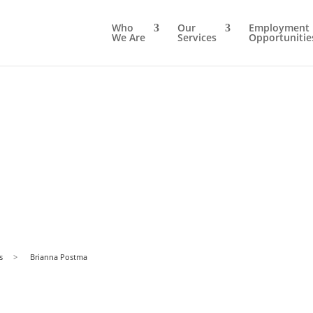
Who
Our
Employment
We Are
Services
Opportunitie
s
>
Brianna Postma