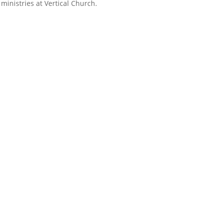
ministries at Vertical Church.