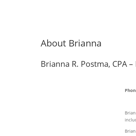
About Brianna
Brianna R. Postma, CPA –
Phon
Brian
inclu
Brian